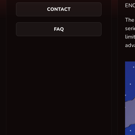
ENC
CONTACT
The
seri
FAQ
lim
adv