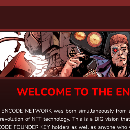
WELCOME TO THE E
 ENCODE NETWORK was born simultaneously from an e
revolution of NFT technology. This is a BIG vision that 
ODE FOUNDER KEY holders as well as anyone who wan