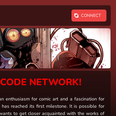
CONNECT
NCODE NETWORK!
nthusiasm for comic art and a fascination for
has reached its first milestone. It is possible for
ts to get closer acquainted with the works of