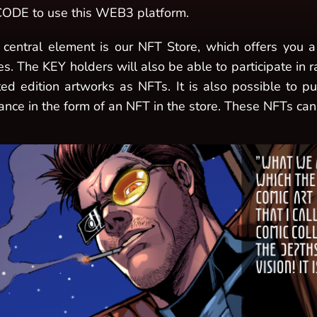
ODE to use this WEB3 platform.
 central element is our NFT Store, which offers you a 
es. The KEY holders will also be able to participate in 
ited edition artworks as NFTs. It is also possible to 
ance in the form of an NFT in the store. These NFTs can