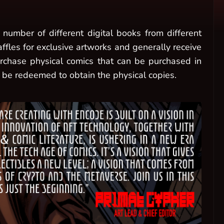
number of different digital books from different
raffles for exclusive artworks and generally receive
purchase physical comics that can be purchased in
 be redeemed to obtain the physical copies.