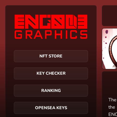
NFT STORE
KEY CHECKER
RANKING
The
the 
OPENSEA KEYS
ENC